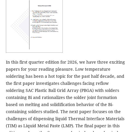
In this first quarter edition for 2026, we have three exciting
papers for your reading pleasure. Low temperature
soldering has been a hot topic for the past half decade, and
the first paper investigates challenges facing reflow
soldering SAC Plastic Ball Grid Array (PBGA) with solders
containing Bi and rationalizes the solder joint formation
based on melting and solidification behavior of the Bi-
containing solders studied. The next paper focuses on the
challenges of dispensing liquid Thermal Interface Materials
(TIM) as Liquid Metal Paste (LMP). The final paper in this