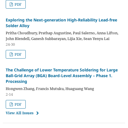
PDF
Exploring the Next-generation High-Reliability Lead-free
Solder Alloy
Pritha Choudhury, Prathap Augustine, Paul Salerno, Anna Lifton,
John Blendell, Ganesh Subbarayan, Lijia Xie, Sean Yenyu Lai
24-30
PDF
The Challenge of Lower Temperature Soldering for Large
Ball-Grid Array (BGA) Board-Level Assembly – Phase 1.
Processing
Hongwen Zhang, Francis Mutuku, Huaguang Wang
2-14
PDF
View All Issues