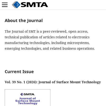
About the Journal
The Journal of SMT is a peer-reviewed, open access,
technical publication of articles related to electronics
manufacturing technologies, including microsystems,
emerging technologies, and related business operations.
Current Issue
Vol. 39 No. 1 (2026): Journal of Surface Mount Technology