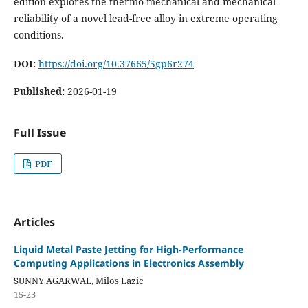
edition explores the thermo-mechanical and mechanical
reliability of a novel lead-free alloy in extreme operating
conditions.
DOI:
https://doi.org/10.37665/5gp6r274
Published:
2026-01-19
Full Issue
PDF
Articles
Liquid Metal Paste Jetting for High-Performance
Computing Applications in Electronics Assembly
SUNNY AGARWAL, Milos Lazic
15-23