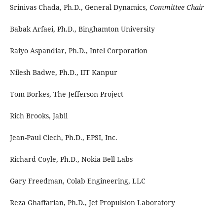
Srinivas Chada, Ph.D., General Dynamics,
Committee Chair
Babak Arfaei, Ph.D., Binghamton University
Raiyo Aspandiar, Ph.D., Intel Corporation
Nilesh Badwe, Ph.D., IIT Kanpur
Tom Borkes, The Jefferson Project
Rich Brooks, Jabil
Jean-Paul Clech, Ph.D., EPSI, Inc.
Richard Coyle, Ph.D., Nokia Bell Labs
Gary Freedman, Colab Engineering, LLC
Reza Ghaffarian, Ph.D., Jet Propulsion Laboratory