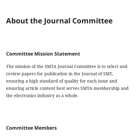
About the Journal Committee
Committee Mission Statement
The mission of the SMTA Journal Committee is to select and
review papers for publication in the Journal of SMT,
ensuring a high standard of quality for each issue and
ensuring article content best serves SMTA membership and
the electronics industry as a whole.
Committee Members