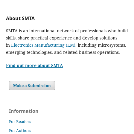
About SMTA
SMTA is an international network of professionals who build
skills, share practical experience and develop solutions
in
Electronics Manufacturing (EM)
, including microsystems,
emerging technologies, and related business operations.
Find out more about SMTA
Make a Submission
Information
For Readers
For Authors