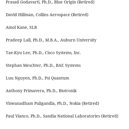
Prasad Godavarti, Ph.D., Blue Origin (Retired)
David Hillman, Collins Aerospace (Retired)
Amol Kane, SLB
Pradeep Lall, Ph.D., M.B.A., Auburn University
Tae-Kyu Lee, Ph.D., Cisco Systems, Inc.
Stephan Meschter, Ph.D., BAE Systems
Luu Nguyen, Ph.D., Psi Quantum
Anthony Primavera, Ph.D., Biotronik
Viswanadham Puligandla, Ph.D., Nokia (Retired)
Paul Vianco, Ph.D., Sandia National Laboratories (Retired)