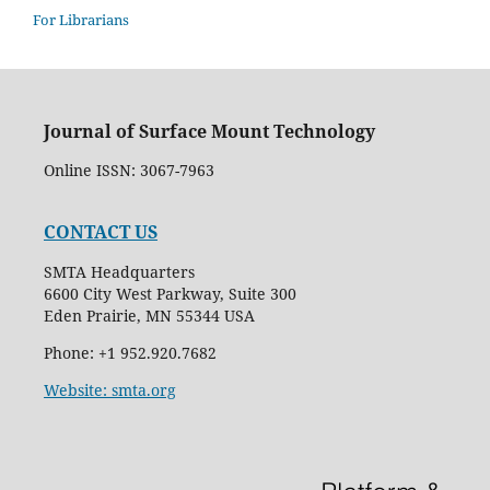
For Librarians
Journal of Surface Mount Technology
Online ISSN: 3067-7963
CONTACT US
SMTA Headquarters
6600 City West Parkway, Suite 300
Eden Prairie, MN 55344 USA
Phone: +1 952.920.7682
Website: smta.org