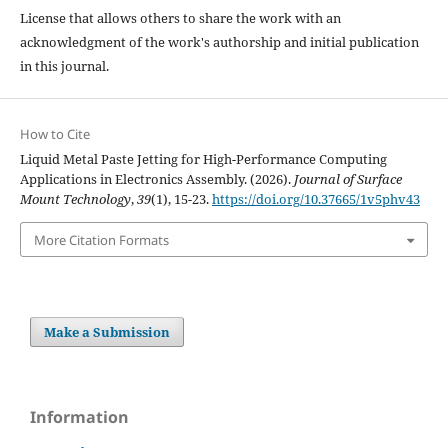
License that allows others to share the work with an
acknowledgment of the work's authorship and initial publication
in this journal.
How to Cite
Liquid Metal Paste Jetting for High-Performance Computing
Applications in Electronics Assembly. (2026).
Journal of Surface
Mount Technology
,
39
(1), 15-23.
https://doi.org/10.37665/1v5phv43
More Citation Formats
Make a Submission
Information