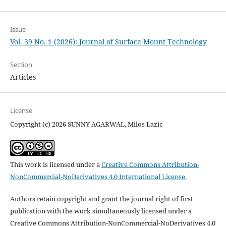
Issue
Vol. 39 No. 1 (2026): Journal of Surface Mount Technology
Section
Articles
License
Copyright (c) 2026 SUNNY AGARWAL, Milos Lazic
This work is licensed under a
Creative Commons Attribution-
NonCommercial-NoDerivatives 4.0 International License
.
Authors retain copyright and grant the journal right of first
publication with the work simultaneously licensed under a
Creative Commons Attribution-NonCommercial-NoDerivatives 4.0