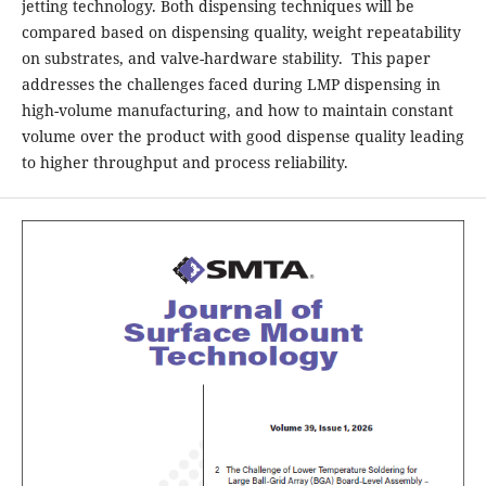
jetting technology. Both dispensing techniques will be
compared based on dispensing quality, weight repeatability
on substrates, and valve-hardware stability. This paper
addresses the challenges faced during LMP dispensing in
high-volume manufacturing, and how to maintain constant
volume over the product with good dispense quality leading
to higher throughput and process reliability.