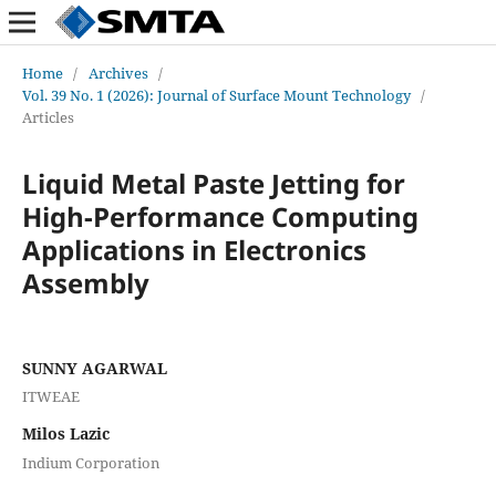
Home
/
Archives
/
Vol. 39 No. 1 (2026): Journal of Surface Mount Technology
/
Articles
Liquid Metal Paste Jetting for
High-Performance Computing
Applications in Electronics
Assembly
SUNNY AGARWAL
ITWEAE
Milos Lazic
Indium Corporation