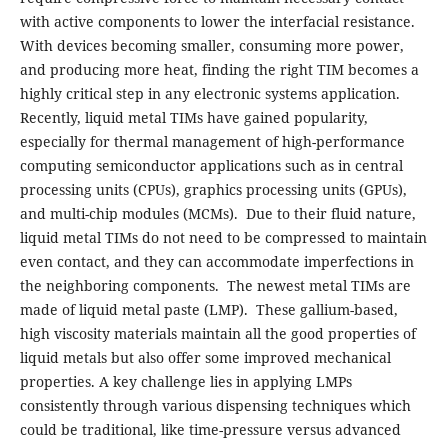
with active components to lower the interfacial resistance.
With devices becoming smaller, consuming more power,
and producing more heat, finding the right TIM becomes a
highly critical step in any electronic systems application.
Recently, liquid metal TIMs have gained popularity,
especially for thermal management of high-performance
computing semiconductor applications such as in central
processing units (CPUs), graphics processing units (GPUs),
and multi-chip modules (MCMs). Due to their fluid nature,
liquid metal TIMs do not need to be compressed to maintain
even contact, and they can accommodate imperfections in
the neighboring components. The newest metal TIMs are
made of liquid metal paste (LMP). These gallium-based,
high viscosity materials maintain all the good properties of
liquid metals but also offer some improved mechanical
properties. A key challenge lies in applying LMPs
consistently through various dispensing techniques which
could be traditional, like time-pressure versus advanced