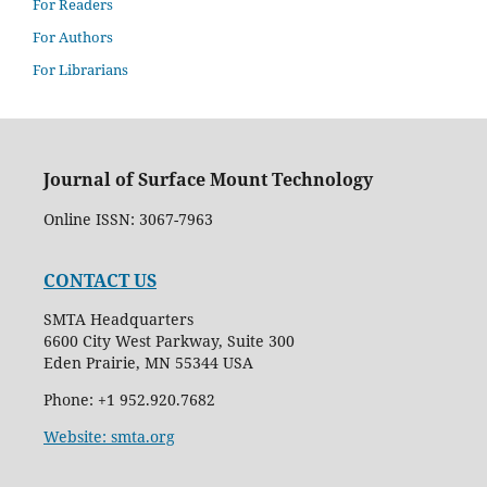
For Readers
For Authors
For Librarians
Journal of Surface Mount Technology
Online ISSN: 3067-7963
CONTACT US
SMTA Headquarters
6600 City West Parkway, Suite 300
Eden Prairie, MN 55344 USA
Phone: +1 952.920.7682
Website: smta.org