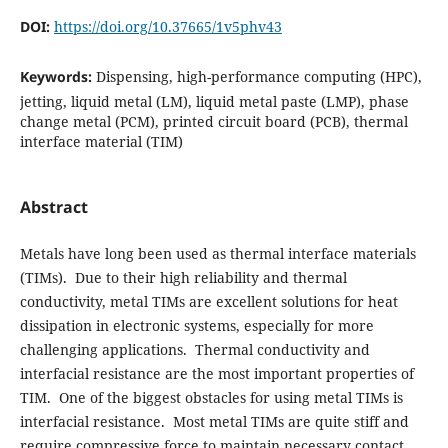
DOI:
https://doi.org/10.37665/1v5phv43
Keywords:
Dispensing, high-performance computing (HPC),
jetting, liquid metal (LM), liquid metal paste (LMP), phase
change metal (PCM), printed circuit board (PCB), thermal
interface material (TIM)
Abstract
Metals have long been used as thermal interface materials
(TIMs). Due to their high reliability and thermal
conductivity, metal TIMs are excellent solutions for heat
dissipation in electronic systems, especially for more
challenging applications. Thermal conductivity and
interfacial resistance are the most important properties of
TIM. One of the biggest obstacles for using metal TIMs is
interfacial resistance. Most metal TIMs are quite stiff and
require compressive force to maintain necessary contact