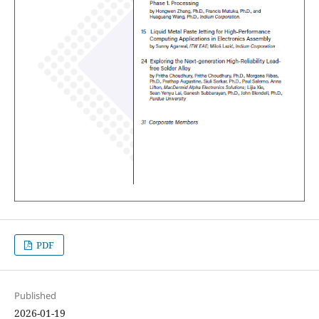
PDF
Published
2026-01-19